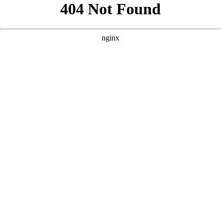
```html
```